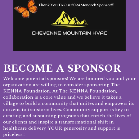
BECOME A SPONSOR
Welcome potential sponsors! We are honored you and your
organization are willing to consider sponsoring The
KENNA Foundation. At The KENNA Foundation,
collaboration is a core value and we believe it takes a
village to build a community that unites and empowers its
citizens to transform lives. Community support is key to
creating and sustaining programs that enrich the lives of
our clients and inspire a transformational shift in
healthcare delivery. YOUR generosity and support is
priceless!!!