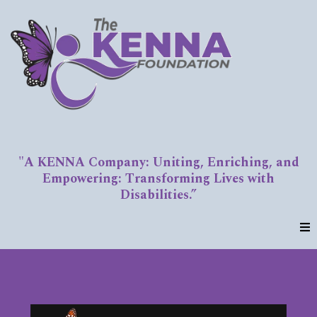
"A KENNA Company: Uniting, Enriching, and
Empowering: Transforming Lives with
Disabilities.”