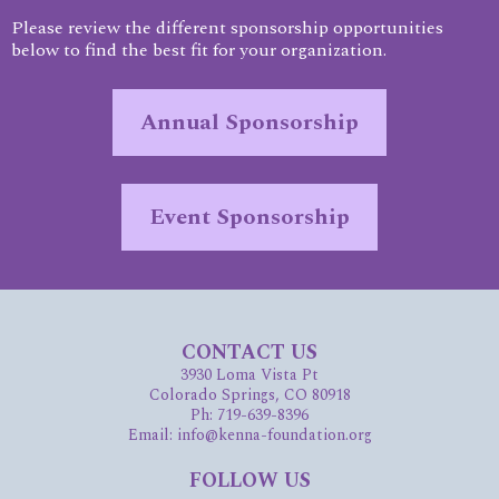
Please review the different sponsorship opportunities
below to find the best fit for your organization.
Annual Sponsorship
Event Sponsorship
CONTACT US
3930 Loma Vista Pt
Colorado Springs, CO 80918
Ph: 719-639-8396
Email: info@kenna-foundation.org
FOLLOW US