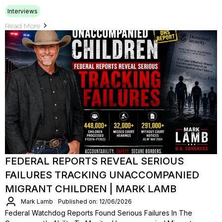
Interviews
Read More
FEDERAL REPORTS REVEAL SERIOUS
FAILURES TRACKING UNACCOMPANIED
MIGRANT CHILDREN | MARK LAMB
Mark Lamb
Published on: 12/06/2026
Federal Watchdog Reports Found Serious Failures In The