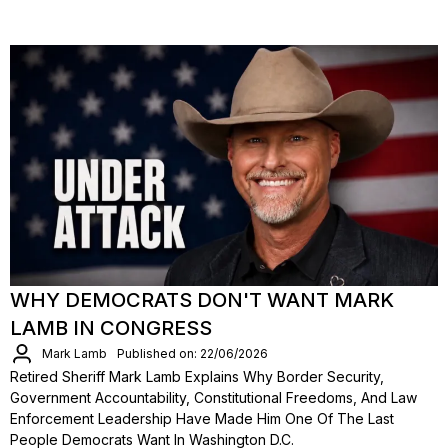
WHY DEMOCRATS DON'T WANT MARK
LAMB IN CONGRESS
Mark Lamb
Published on: 22/06/2026
Retired Sheriff Mark Lamb Explains Why Border Security,
Government Accountability, Constitutional Freedoms, And Law
Enforcement Leadership Have Made Him One Of The Last
People Democrats Want In Washington D.C.