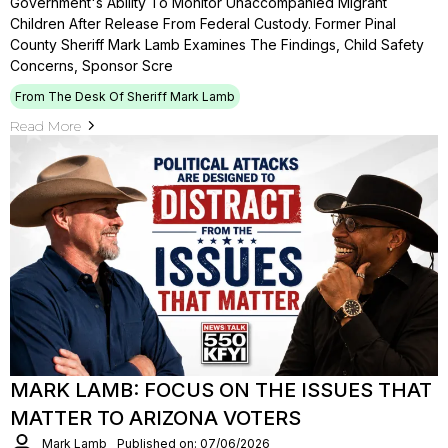
Government's Ability To Monitor Unaccompanied Migrant
Children After Release From Federal Custody. Former Pinal
County Sheriff Mark Lamb Examines The Findings, Child Safety
Concerns, Sponsor Scre
From The Desk Of Sheriff Mark Lamb
Read More
MARK LAMB: FOCUS ON THE ISSUES THAT
MATTER TO ARIZONA VOTERS
Mark Lamb
Published on: 07/06/2026