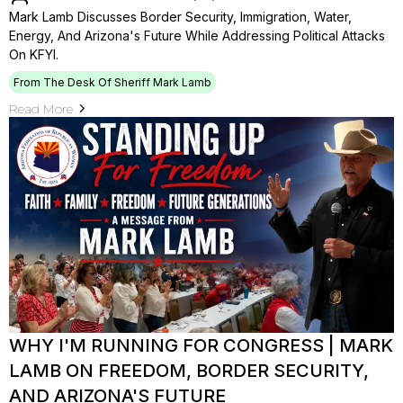
Mark Lamb Discusses Border Security, Immigration, Water,
Energy, And Arizona's Future While Addressing Political Attacks
On KFYI.
From The Desk Of Sheriff Mark Lamb
Read More
WHY I'M RUNNING FOR CONGRESS | MARK
LAMB ON FREEDOM, BORDER SECURITY,
AND ARIZONA'S FUTURE