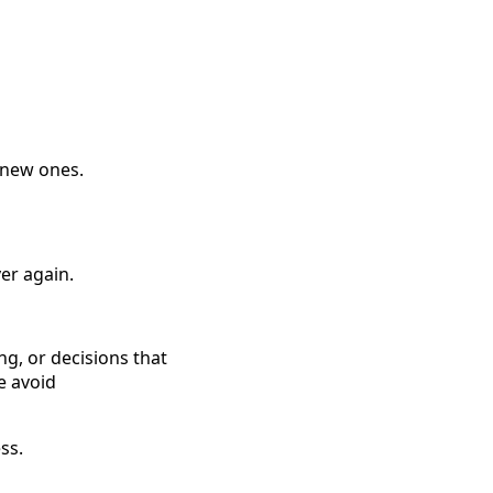
 new ones.
er again.
ng, or decisions that
e avoid
ss.