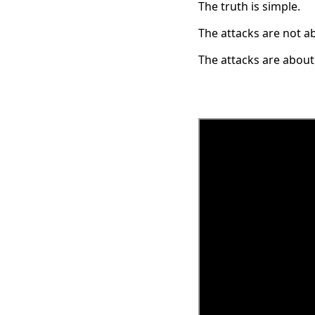
The truth is simple.
The attacks are not a
The attacks are about