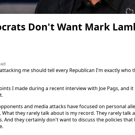
rats Don't Want Mark Lamb
ead
 attacking me should tell every Republican I'm exactly who 
oints I made during a recent interview with Joe Pags, and it
t.
 opponents and media attacks have focused on personal alleg
 What they rarely talk about is my record. They rarely talk 
s. And they certainly don't want to discuss the policies th
e.