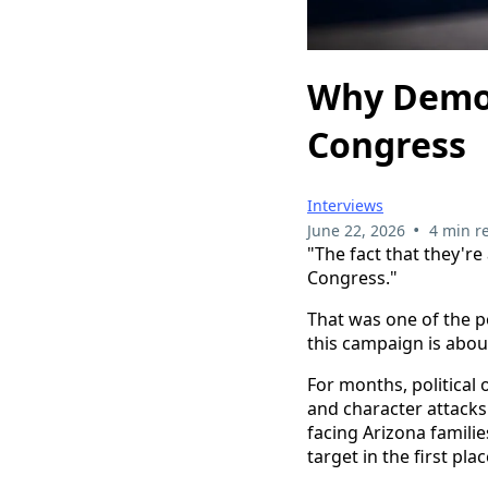
Why Democ
Congress
Interviews
•
June 22, 2026
4 min r
"The fact that they're
Congress."
That was one of the p
this campaign is abou
For months, political
and character attacks.
facing Arizona familie
target in the first plac