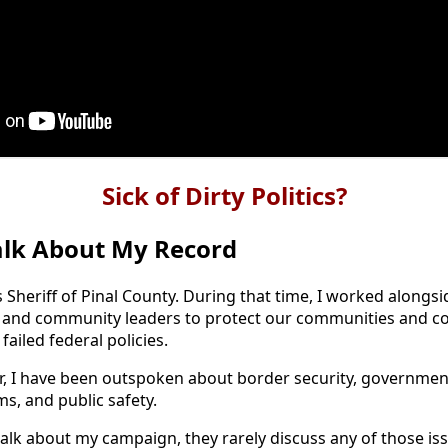
Sick of Dirty Politics?
alk About My Record
s Sheriff of Pinal County. During that time, I worked alongsi
, and community leaders to protect our communities and c
failed federal policies.
 I have been outspoken about border security, government
s, and public safety.
lk about my campaign, they rarely discuss any of those iss