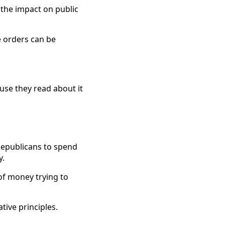
 the impact on public
e orders can be
use they read about it
Republicans to spend
y.
of money trying to
ive principles.