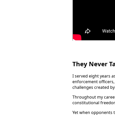
They Never T
I served eight years a
enforcement officers
challenges created by 
Throughout my career,
constitutional freedom
Yet when opponents ta