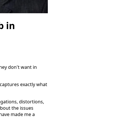
 in
they don't want in
 captures exactly what
ations, distortions,
about the issues
at have made me a