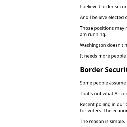
I believe border securi
And I believe elected o
Those positions may n
am running.
Washington doesn't n
It needs more people w
Border Securit
Some people assume t
That's not what Arizon
Recent polling in our
for voters. The econo
The reason is simple.