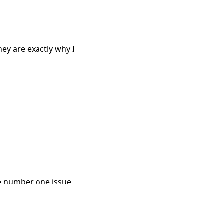
ey are exactly why I
he number one issue