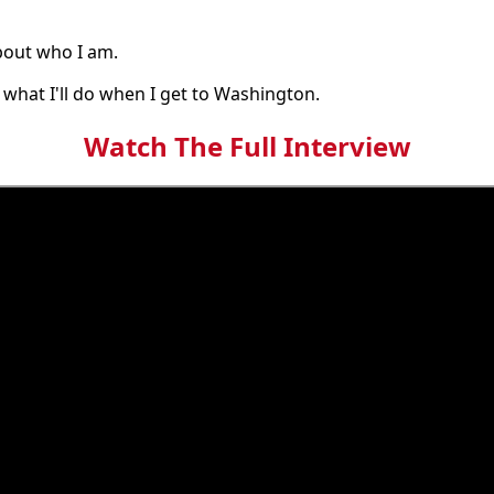
bout who I am.
 what I'll do when I get to Washington.
Watch The Full Interview