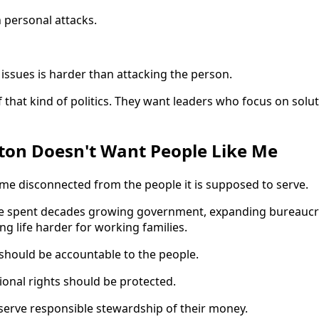
n personal attacks.
issues is harder than attacking the person.
 that kind of politics. They want leaders who focus on solu
on Doesn't Want People Like Me
e disconnected from the people it is supposed to serve.
ave spent decades growing government, expanding bureaucra
g life harder for working families.
should be accountable to the people.
tional rights should be protected.
eserve responsible stewardship of their money.