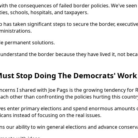
with the consequences of failed border policies. We've seen
ies, schools, hospitals, and taxpayers.
 has taken significant steps to secure the border, executiv
ministrations.
e permanent solutions.
nderstand the border because they have lived it, not beca
Must Stop Doing The Democrats' Work
ncerns I shared with Joe Pags is the growing tendency for 
ach other than confronting the policies hurting this countr
ives enter primary elections and spend enormous amounts 
cans instead of focusing on the real issues.
 our ability to win general elections and advance conservat