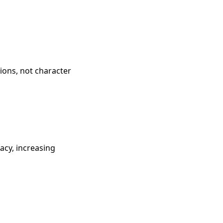
tions, not character
cy, increasing