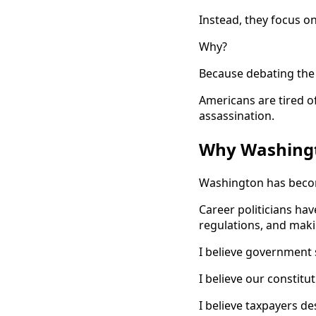
Instead, they focus o
Why?
Because debating the 
Americans are tired of
assassination.
Why Washingt
Washington has becom
Career politicians h
regulations, and makin
I believe government 
I believe our constitu
I believe taxpayers d