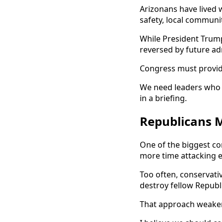
Arizonans have lived 
safety, local communit
While President Trump
reversed by future ad
Congress must provid
We need leaders who u
in a briefing.
Republicans 
One of the biggest co
more time attacking e
Too often, conservat
destroy fellow Republi
That approach weakens