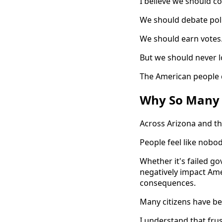
I believe we should c
We should debate poli
We should earn votes
But we should never lo
The American people 
Why So Many 
Across Arizona and th
People feel like nobod
Whether it's failed g
negatively impact Ame
consequences.
Many citizens have b
I understand that frus