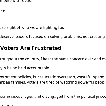
ompete with ideas.
cy.
.
se sight of who we are fighting for.
deserve leaders focused on solving problems, not creating
Voters Are Frustrated
roughout the country, I hear the same concern over and ov
y is being held accountable.
overnment policies, bureaucratic overreach, wasteful spendi
rican families, voters are tired of watching powerful peopl
ecome discouraged and disengaged from the political proce
tration.