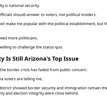
ty is national security.
fficials should answer to voters, not political insiders.
ot make me popular with the political establishment, but th
eed more politicians.
illing to challenge the status quo.
y Is Still Arizona's Top Issue
he border crisis has faded from public concern.
a voters are telling me.
 district showed border security and immigration remain t
my and election integrity were close behind.