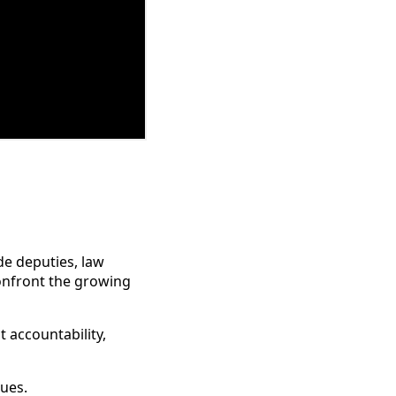
de deputies, law
onfront the growing
 accountability,
ues.