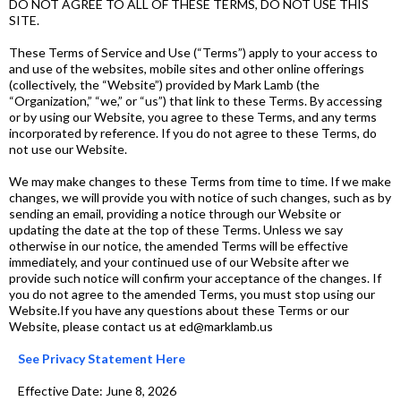
DO NOT AGREE TO ALL OF THESE TERMS, DO NOT USE THIS
SITE.
These Terms of Service and Use (“Terms”) apply to your access to
and use of the websites, mobile sites and other online offerings
(collectively, the “Website”) provided by Mark Lamb (the
“Organization,” “we,” or “us”) that link to these Terms. By accessing
or by using our Website, you agree to these Terms, and any terms
incorporated by reference. If you do not agree to these Terms, do
not use our Website.
We may make changes to these Terms from time to time. If we make
changes, we will provide you with notice of such changes, such as by
sending an email, providing a notice through our Website or
updating the date at the top of these Terms. Unless we say
otherwise in our notice, the amended Terms will be effective
immediately, and your continued use of our Website after we
provide such notice will confirm your acceptance of the changes. If
you do not agree to the amended Terms, you must stop using our
Website.If you have any questions about these Terms or our
Website, please contact us at ed@marklamb.us
See Privacy Statement Here
Effective Date: June 8, 2026