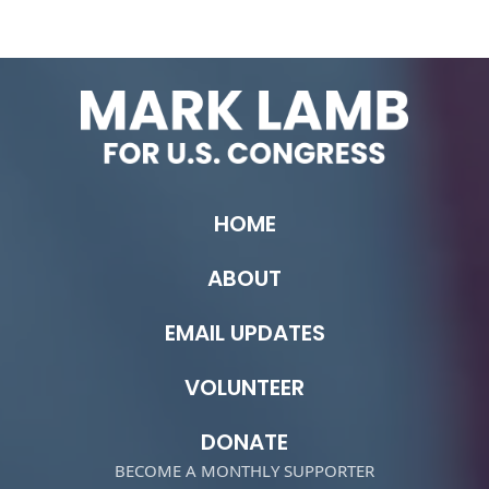
HOME
ABOUT
EMAIL UPDATES
VOLUNTEER
DONATE
BECOME A MONTHLY SUPPORTER