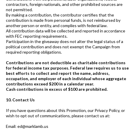
contractors, foreign nationals, and other prohibited sources are
not permitted.
By making a contribution, the contributor certifies that the
contribution is made from personal funds, is not reimbursed by
another person or entity, and complies with federal law.
All contribution data will be collected and reported in accordance
with FEC reporting requirements.
Participation in the giveaway does not alter the legal status of a
political contribution and does not exempt the Campaign from
required reporting obligations.
Contributions are not deductible as charitable contributions
for federal income tax purposes. Federal law requires us to use
best efforts to collect and report the name, address,
occupation, and employer of each individual whose aggregate
contributions exceed $200 in a calendar year.
Cash contributions in excess of $100 are prohibited.
10. Contact Us
If you have questions about this Promotion, our Privacy Policy, or
wish to opt out of communications, please contact us at:
Email: ed@marklamb.us