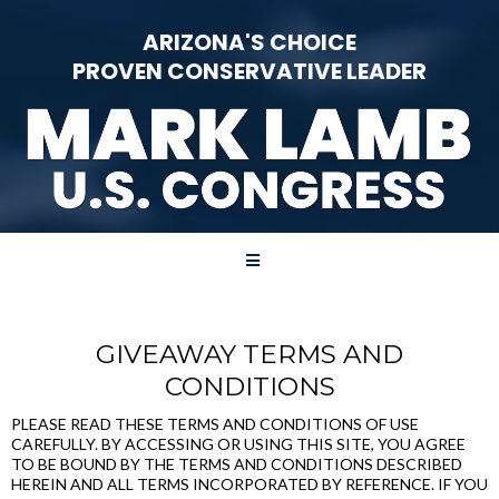
ARIZONA'S CHOICE
PROVEN CONSERVATIVE LEADER
GIVEAWAY TERMS AND
CONDITIONS
PLEASE READ THESE TERMS AND CONDITIONS OF USE
CAREFULLY. BY ACCESSING OR USING THIS SITE, YOU AGREE
TO BE BOUND BY THE TERMS AND CONDITIONS DESCRIBED
HEREIN AND ALL TERMS INCORPORATED BY REFERENCE. IF YOU