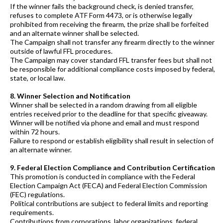
If the winner fails the background check, is denied transfer,
refuses to complete ATF Form 4473, or is otherwise legally
prohibited from receiving the firearm, the prize shall be forfeited
and an alternate winner shall be selected.
The Campaign shall not transfer any firearm directly to the winner
outside of lawful FFL procedures.
The Campaign may cover standard FFL transfer fees but shall not
be responsible for additional compliance costs imposed by federal,
state, or local law.
8. Winner Selection and Notification
Winner shall be selected in a random drawing from all eligible
entries received prior to the deadline for that specific giveaway.
Winner will be notified via phone and email and must respond
within 72 hours.
Failure to respond or establish eligibility shall result in selection of
an alternate winner.
9. Federal Election Compliance and Contribution Certification
This promotion is conducted in compliance with the Federal
Election Campaign Act (FECA) and Federal Election Commission
(FEC) regulations.
Political contributions are subject to federal limits and reporting
requirements.
Contributions from corporations, labor organizations, federal