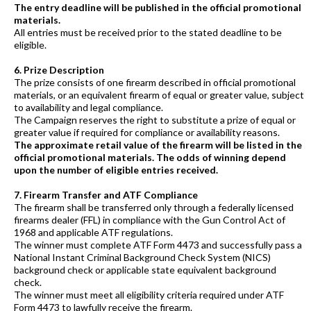
The entry deadline will be published in the official promotional
materials.
All entries must be received prior to the stated deadline to be
eligible.
6. Prize Description
The prize consists of one firearm described in official promotional
materials, or an equivalent firearm of equal or greater value, subject
to availability and legal compliance.
The Campaign reserves the right to substitute a prize of equal or
greater value if required for compliance or availability reasons.
The approximate retail value of the firearm will be listed in the
official promotional materials. The odds of winning depend
upon the number of eligible entries received.
7. Firearm Transfer and ATF Compliance
The firearm shall be transferred only through a federally licensed
firearms dealer (FFL) in compliance with the Gun Control Act of
1968 and applicable ATF regulations.
The winner must complete ATF Form 4473 and successfully pass a
National Instant Criminal Background Check System (NICS)
background check or applicable state equivalent background
check.
The winner must meet all eligibility criteria required under ATF
Form 4473 to lawfully receive the firearm.