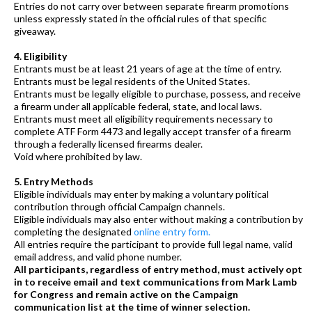
Entries do not carry over between separate firearm promotions
unless expressly stated in the official rules of that specific
giveaway.
4. Eligibility
Entrants must be at least 21 years of age at the time of entry.
Entrants must be legal residents of the United States.
Entrants must be legally eligible to purchase, possess, and receive
a firearm under all applicable federal, state, and local laws.
Entrants must meet all eligibility requirements necessary to
complete ATF Form 4473 and legally accept transfer of a firearm
through a federally licensed firearms dealer.
Void where prohibited by law.
5. Entry Methods
Eligible individuals may enter by making a voluntary political
contribution through official Campaign channels.
Eligible individuals may also enter without making a contribution by
completing the designated
online entry form.
All entries require the participant to provide full legal name, valid
email address, and valid phone number.
All participants, regardless of entry method, must actively opt
in to receive email and text communications from Mark Lamb
for Congress and remain active on the Campaign
communication list at the time of winner selection.