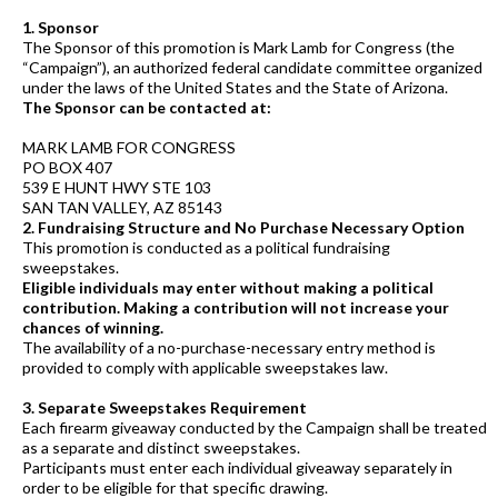
1. Sponsor
The Sponsor of this promotion is Mark Lamb for Congress (the
“Campaign”), an authorized federal candidate committee organized
under the laws of the United States and the State of Arizona.
The Sponsor can be contacted at:
MARK LAMB FOR CONGRESS
PO BOX 407
539 E HUNT HWY STE 103
SAN TAN VALLEY, AZ 85143
2. Fundraising Structure and No Purchase Necessary Option
This promotion is conducted as a political fundraising
sweepstakes.
Eligible individuals may enter without making a political
contribution. Making a contribution will not increase your
chances of winning.
The availability of a no-purchase-necessary entry method is
provided to comply with applicable sweepstakes law.
3. Separate Sweepstakes Requirement
Each firearm giveaway conducted by the Campaign shall be treated
as a separate and distinct sweepstakes.
Participants must enter each individual giveaway separately in
order to be eligible for that specific drawing.