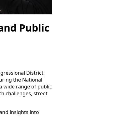
and Public
gressional District,
uring the National
a wide range of public
lth challenges, street
and insights into