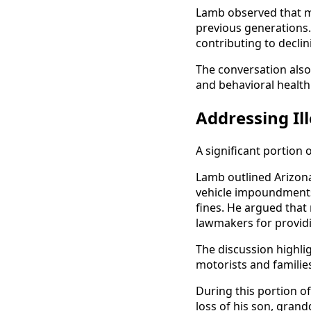
Lamb observed that ma
previous generations.
contributing to decli
The conversation also
and behavioral health
Addressing Ill
A significant portion 
Lamb outlined Arizona
vehicle impoundments,
fines. He argued tha
lawmakers for providi
The discussion highli
motorists and familie
During this portion of
loss of his son, gran