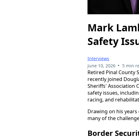
Mark Lamb
Safety Iss
Interviews
•
June 10, 2026
5 min r
Retired Pinal County S
recently joined Dougl
Sheriffs' Association
safety issues, includin
racing, and rehabilita
Drawing on his years o
many of the challeng
Border Secur