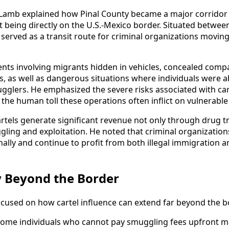
, Lamb explained how Pinal County became a major corrido
 being directly on the U.S.-Mexico border. Situated betwe
 served as a transit route for criminal organizations movin
nts involving migrants hidden in vehicles, concealed com
, as well as dangerous situations where individuals were 
gglers. He emphasized the severe risks associated with car
 the human toll these operations often inflict on vulnerable 
rtels generate significant revenue not only through drug tr
ing and exploitation. He noted that criminal organization
ally and continue to profit from both illegal immigration a
ty Beyond the Border
ocused on how cartel influence can extend far beyond the bo
some individuals who cannot pay smuggling fees upfront 