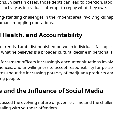
ons. In certain cases, those debts can lead to coercion, labor
l activity as individuals attempt to repay what they owe.
ng-standing challenges in the Phoenix area involving kidna
uman smuggling operations.
 Health, and Accountability
 trends, Lamb distinguished between individuals facing le
what he believes is a broader cultural decline in personal a
forcement officers increasingly encounter situations involv
ences, and unwillingness to accept responsibility for pers
ns about the increasing potency of marijuana products and 
ng people.
e and the Influence of Social Media
ussed the evolving nature of juvenile crime and the chall
ealing with younger offenders.