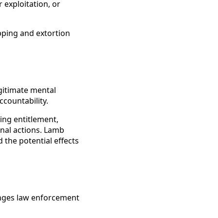
 exploitation, or
pping and extortion
gitimate mental
ccountability.
ing entitlement,
onal actions. Lamb
the potential effects
enges law enforcement