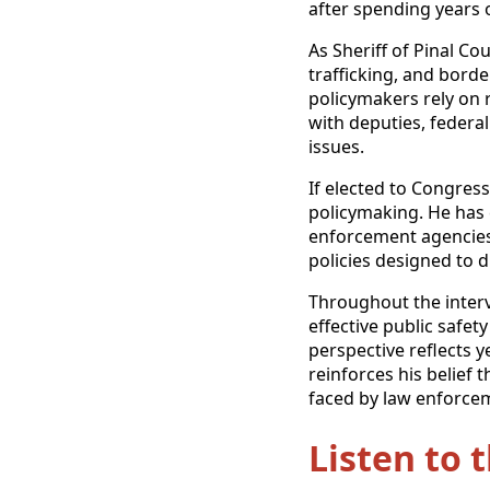
after spending years o
As Sheriff of Pinal C
trafficking, and bord
policymakers rely on 
with deputies, federa
issues.
If elected to Congres
policymaking. He has 
enforcement agencies,
policies designed to 
Throughout the interv
effective public safety
perspective reflects y
reinforces his belief 
faced by law enforcem
Listen to 