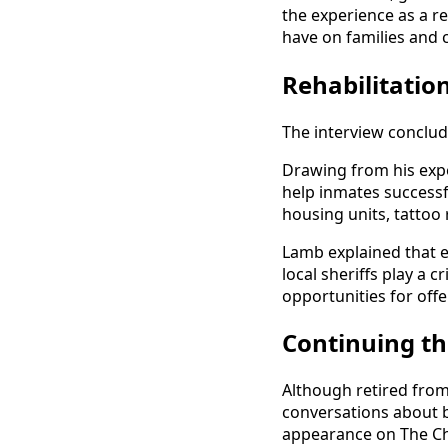
the experience as a r
have on families and
Rehabilitatio
The interview conclud
Drawing from his expe
help inmates successf
housing units, tattoo
Lamb explained that e
local sheriffs play a c
opportunities for off
Continuing th
Although retired fro
conversations about bo
appearance on The Ch