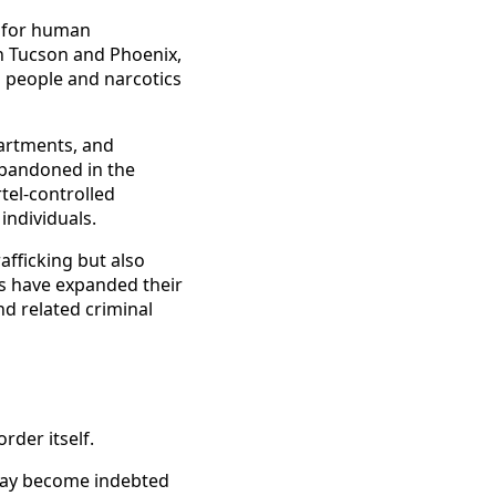
r for human
en Tucson and Phoenix,
g people and narcotics
partments, and
abandoned in the
tel-controlled
individuals.
afficking but also
s have expanded their
nd related criminal
rder itself.
may become indebted