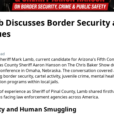
 Discusses Border Security 
ues
ead
heriff Mark Lamb, current candidate for Arizona's Fifth Con
as County Sheriff Aaron Hanson on The Chris Baker Show d
 Conference in Omaha, Nebraska. The conversation covered 
g border security, cartel activity, juvenile crime, mental hea
tion programs within local jails.
f experience as Sheriff of Pinal County, Lamb shared firsth
es facing law enforcement agencies across America.
ity and Human Smuggling