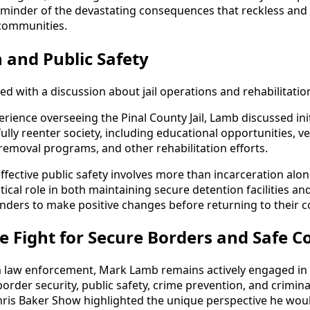
eminder of the devastating consequences that reckless and
 communities.
n and Public Safety
ed with a discussion about jail operations and rehabilitati
rience overseeing the Pinal County Jail, Lamb discussed ini
ully reenter society, including educational opportunities, 
 removal programs, and other rehabilitation efforts.
ffective public safety involves more than incarceration alo
ritical role in both maintaining secure detention facilities an
enders to make positive changes before returning to their 
e Fight for Secure Borders and Safe 
m law enforcement, Mark Lamb remains actively engaged in 
rder security, public safety, crime prevention, and criminal
ris Baker Show highlighted the unique perspective he wou