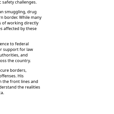
c safety challenges.
man smuggling, drug
rn border. While many
 of working directly
s affected by these
ence to federal
r support for law
uthorities, and
oss the country.
ecure borders,
offenses. His
n the front lines and
derstand the realities
ca.