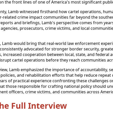
n the front lines of one of America's most significant publi
ounty, Lamb witnessed firsthand how cartel operations, hu
er-related crime impact communities far beyond the southe
reports and briefings, Lamb's perspective comes from years
l agencies, prosecutors, crime victims, and local communitie
s, Lamb would bring that real-world law enforcement experi
consistently advocated for stronger border security, greate
 increased cooperation between local, state, and federal a
disrupt cartel operations before they reach communities acr
iew, Lamb emphasized the importance of accountability, s
 policies, and rehabilitation efforts that help reduce repeat 
ears of practical experience confronting these challenges o
that those responsible for crafting national policy should un
ent officers, crime victims, and communities across Ameri
the Full Interview