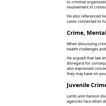
to criminal organizati
involvement in crimina
He also referenced lo
cases connected to h
Crime, Mental
When discussing crime
health challenges and 
He argued that law en
disregard for consequ
also expressed concer
they may have on you
Juvenile Crim
Lamb and Hanson disc
agencies face when d