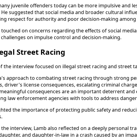
ny juvenile offenders today can be more impulsive and les
 He suggested that social media and broader cultural infl
ning respect for authority and poor decision-making amon
 touched on concerns regarding the effects of social media,
 challenges on impulse control and decision-making.
egal Street Racing
of the interview focused on illegal street racing and street 
's approach to combating street racing through strong pen
 driver's license consequences, escalating criminal charge
t meaningful consequences are an important deterrent and 
ng law enforcement agencies with tools to address dangero
ghted the importance of protecting public safety and reduci
s.
 the interview, Lamb also reflected on a deeply personal tr
ddaughter, and daughter-in-law in a crash caused by an impa