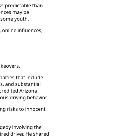
s predictable than
uences may be
g some youth.
 online influences,
takeovers.
alties that include
s, and substantial
credited Arizona
us driving behavior.
ng risks to innocent
agedy involving the
ired driver. He shared