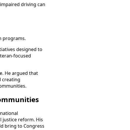
 impaired driving can
on programs.
tiatives designed to
veteran-focused
ne. He argued that
d creating
communities.
Communities
national
 justice reform. His
ld bring to Congress