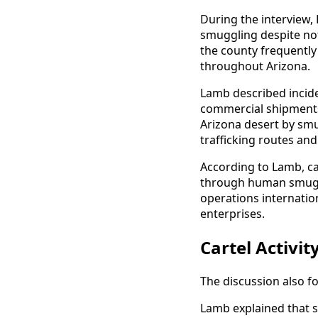
During the interview
smuggling despite not
the county frequently
throughout Arizona.
Lamb described incide
commercial shipments
Arizona desert by smu
trafficking routes and
According to Lamb, ca
through human smuggl
operations internation
enterprises.
Cartel Activi
The discussion also f
Lamb explained that 