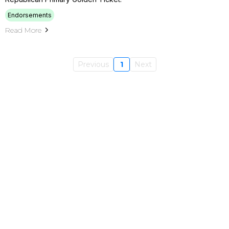
Endorsements
Read More
Previous
1
Next