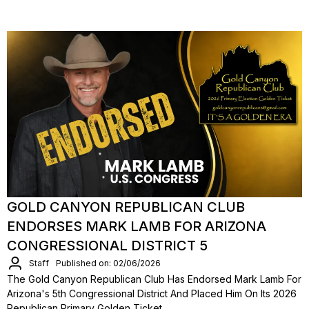
GOLD CANYON REPUBLICAN CLUB
ENDORSES MARK LAMB FOR ARIZONA
CONGRESSIONAL DISTRICT 5
Staff
Published on: 02/06/2026
The Gold Canyon Republican Club Has Endorsed Mark Lamb For
Arizona's 5th Congressional District And Placed Him On Its 2026
Republican Primary Golden Ticket.